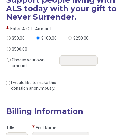
ALS today with your gift to
Never Surrender.
Enter A Gift Amount:
$50.00
$100.00
$250.00
$500.00
Choose your own
amount:
I would like to make this
donation anonymously.
Billing Information
Title:
First Name: