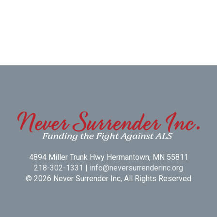
4894 Miller Trunk Hwy Hermantown, MN 55811
218-302-1331
|
info@neversurrenderinc.org
© 2026 Never Surrender Inc, All Rights Reserved