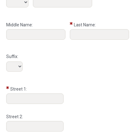
Middle Name:
Last Name:
Suffix:
Street 1:
Street 2: