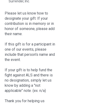
Surrender, Inc.
Please let us know how to
designate your gift. If your
contribution is in memory or in
honor of someone, please add
their name.
If this gift is for a participant in
one of our events, please
include that person's name and
the event.
If your gift is to help fund the
fight against ALS and there is
no designation, simply let us
know by adding a "not
applicable" note. (ex. n/a)
Thank you for helping us