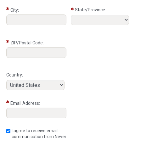
State/Province:
City:
ZIP/Postal Code:
Country:
Email Address:
I agree to receive email
communication from Never