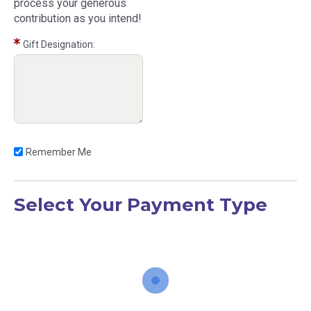
process your generous
contribution as you intend!
Gift Designation:
Remember Me
Select Your Payment Type