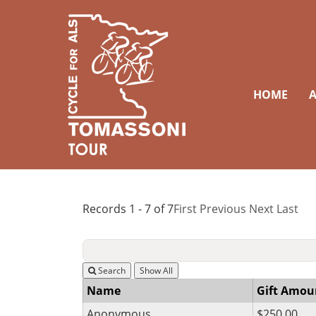
HOME
A
Records 1 - 7 of 7
First
Previous
Next
Last
Search
Name
Gift Amou
Anonymous
$250.00