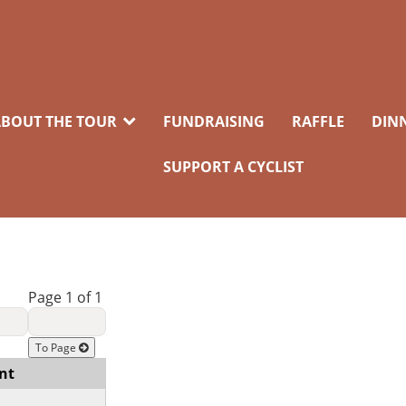
BOUT THE TOUR
FUNDRAISING
RAFFLE
DIN
SUPPORT A CYCLIST
Page 1 of 1
To Page
nt