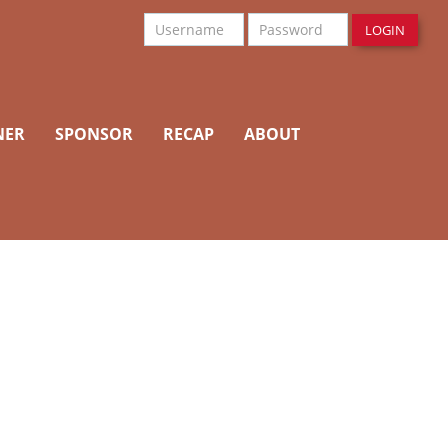
Username
Password
LOGIN
NER
SPONSOR
RECAP
ABOUT