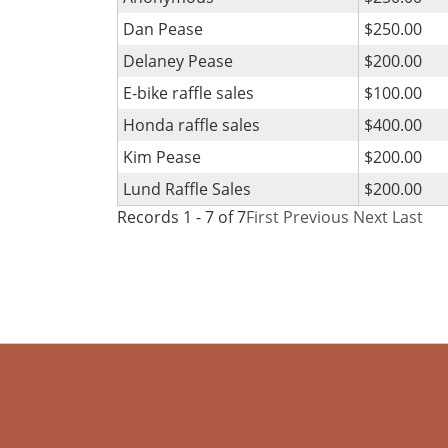
Dan Pease
$250.00
Delaney Pease
$200.00
E-bike raffle sales
$100.00
Honda raffle sales
$400.00
Kim Pease
$200.00
Lund Raffle Sales
$200.00
Records 1 - 7 of 7
First
Previous
Next
Last