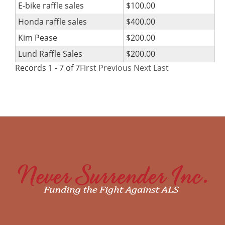
E-bike raffle sales
$100.00
Honda raffle sales
$400.00
Kim Pease
$200.00
Lund Raffle Sales
$200.00
Records 1 - 7 of 7
First
Previous
Next
Last