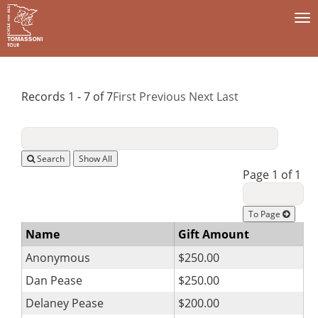
To
na
Records 1 - 7 of 7
First
Previous
Next
Last
Search
Page 1 of 1
To Page
Name
Gift Amount
Anonymous
$250.00
Dan Pease
$250.00
Delaney Pease
$200.00