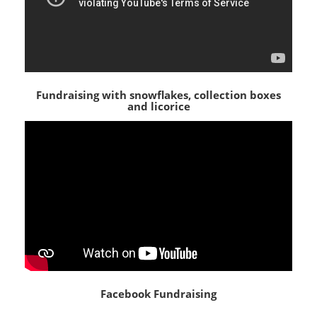
Fundraising with snowflakes, collection boxes
and licorice
Facebook Fundraising