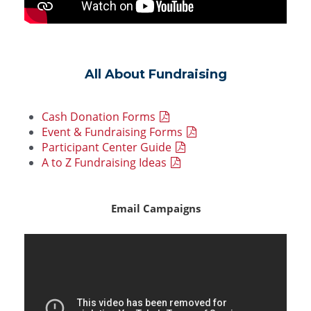
All About Fundraising
Cash Donation Forms
Event & Fundraising Forms
Participant Center Guide
A to Z Fundraising Ideas
Email Campaigns