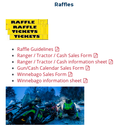
Raffles
Raffle Guidelines
Ranger / Tractor / Cash Sales Form
Ranger / Tractor / Cash information sheet
Gun/Cash Calendar Sales Form
Winnebago Sales Form
Winnebago information sheet