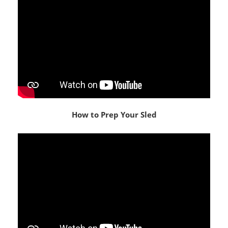
How to Prep Your Sled