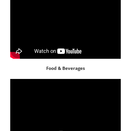
Food & Beverages