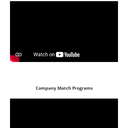
Company Match Programs