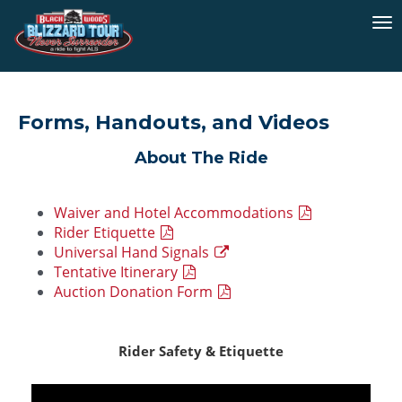
To
na
Forms, Handouts, and Videos
About The Ride
Waiver and Hotel Accommodations
Rider Etiquette
Universal Hand Signals
Tentative Itinerary
Auction Donation Form
Rider Safety & Etiquette