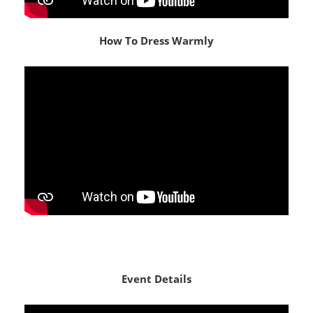
How To Dress Warmly
Event Details