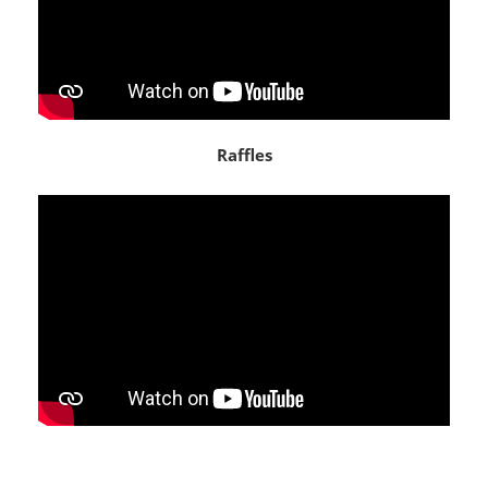
Raffles