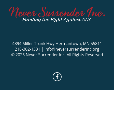
4894 Miller Trunk Hwy Hermantown, MN 55811
218-302-1331
|
info@neversurrenderinc.org
© 2026 Never Surrender Inc, All Rights Reserved