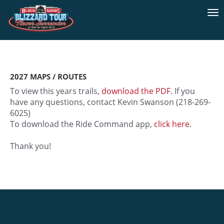
To
na
2027 MAPS / ROUTES
To view this years trails,
download the PDF
. If you
have any questions, contact Kevin Swanson (218-269-
6025)
To download the Ride Command app,
click here
.
Thank you!