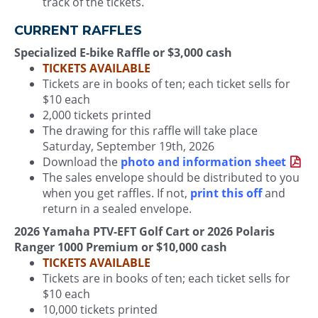
track of the tickets.
CURRENT RAFFLES
Specialized E-bike Raffle or $3,000 cash
TICKETS AVAILABLE
Tickets are in books of ten; each ticket sells for
$10 each
2,000 tickets printed
The drawing for this raffle will take place
Saturday, September 19th, 2026
Download the
photo and information sheet
The sales envelope should be distributed to you
when you get raffles. If not,
print this off
and
return in a sealed envelope.
2026 Yamaha PTV-EFT Golf Cart or 2026 Polaris
Ranger 1000 Premium or $10,000 cash
TICKETS AVAILABLE
Tickets are in books of ten; each ticket sells for
$10 each
10,000 tickets printed