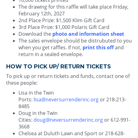
10,000 tickets printed
The drawing for this raffle will take place Friday,
February 12th, 2027
2nd Place Prize: $1,500 Klim Gift Card
3rd Place Prize: $1,000 Polaris Gift Card
Download the
photo and information sheet
The sales envelope should be distrubuted to you
when you get raffles. If not,
print this off
and
return in a sealed envelope.
HOW TO PICK UP/ RETURN TICKETS
To pick up or return tickets and funds, contact one of
these people:
Lisa in the Twin
Ports:
lisa@neversurrenderinc.org
or 218-213-
8485
Doug in the Twin
Cities:
doug@neversurrenderinc.org
or 612-991-
3668
Chelsea at Duluth Lawn and Sport or 218-628-