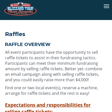
To
na
Raffles
RAFFLE OVERVIEW
All event participants have the opportunity to sell
raffle tickets to assist in their fundraising tactics.
Participants can meet their minimum fundraising
amount by selling raffle tickets. Better yet--combine
an email campaign along with selling raffle tickets,
and you could easily raise more than $4,000!
Find one or two local event(s), reserve a machine,
arrange for raffle tickets and the rest is easy!
Expectations and responsibilities for
selling raffle tickets: