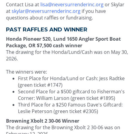
Contact Lisa at
lisa@neversurrenderinc.org
or Skylar
at
skylar@neversurrenderinc.org
if you have
questions about raffles or fundraising.
PAST RAFFLES AND WINNER
Honda Pioneer 520, Lund 1650 Angler Sport Boat
Package, OR $7,500 cash winner
The drawing for the Honda/Lund/Cash was on May 30,
2026.
The winners were:
First Place for Honda/Lund or Cash: Jess Radtke
(green ticket #1747)
Second Place for a $500 giftcard to Fisherman's
Corner: William Larson (green ticket #1895)
Third Place for a $250 Famous Dave's Giftcard:
Leslie Peterson (green ticket #2305)
Browning Xbolt 2 30-06 Winner
The drawing for the Browning Xbolt 2 30-06 was on
Februrary 12, 2026