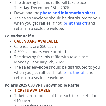
The drawing for this raffle will take place
Tuesday, December 15th, 2026
Download the
photo and information sheet
The sales envelope should be distributed to you
when you get raffles. If not,
print this off
and
return in a sealed envelope.
Calendar Raffle
CALENDARS AVAILABLE
Calendars are $50 each
4,500 calendars were printed
The drawing for this raffle with take place
Monday, February 8th, 2027
The sales envelope should be distributed to you
when you get raffles. If not,
print this off
and
return in a sealed envelope.
Polaris 2025 650 VR1 Snowmobile Raffle
TICKETS AVAILABLE
Tickets are in books of ten; each ticket sells for
$10 each