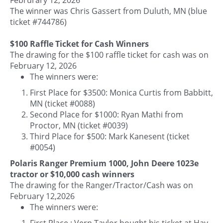
The winner was Chris Gassert from Duluth, MN (blue
ticket #744786)
$100 Raffle Ticket for Cash Winners
The drawing for the $100 raffle ticket for cash was on
February 12, 2026
The winners were:
First Place for $3500: Monica Curtis from Babbitt,
MN (ticket #0088)
Second Place for $1000: Ryan Mathi from
Proctor, MN (ticket #0039)
Third Place for $500: Mark Kanesent (ticket
#0054)
Polaris Ranger Premium 1000, John Deere 1023e
tractor or $10,000 cash winners
The drawing for the Ranger/Tractor/Cash was on
February 12,2026
The winners were:
First Place : Vern Taylor bought his ticket at Hay