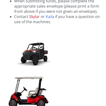
When submitting funds, please complete the
appropriate sales envelope (please print a form
from above if you were not given an envelope).
Contact
Skylar
or
Kaila
if you have a question on
use of the machines.