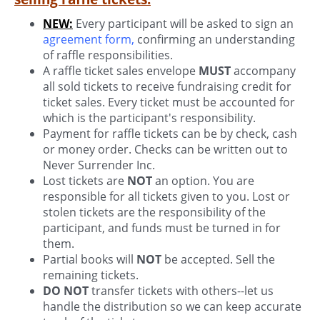
NEW:
Every participant will be asked to sign an
agreement form
,
confirming an understanding
of raffle responsibilities.
A raffle ticket sales envelope
MUST
accompany
all sold tickets to receive fundraising credit for
ticket sales. Every ticket must be accounted for
which is the participant's responsibility.
Payment for raffle tickets can be by check, cash
or money order. Checks can be written out to
Never Surrender Inc.
Lost tickets are
NOT
an option. You are
responsible for all tickets given to you. Lost or
stolen tickets are the responsibility of the
participant, and funds must be turned in for
them.
Partial books will
NOT
be accepted. Sell the
remaining tickets.
DO NOT
transfer tickets with others--let us
handle the distribution so we can keep accurate