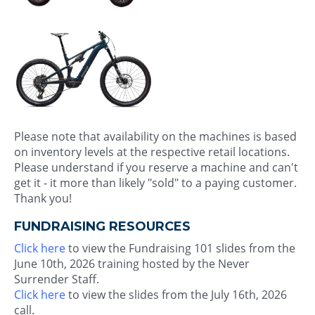
Please note that availability on the machines is based
on inventory levels at the respective retail locations.
Please understand if you reserve a machine and can't
get it - it more than likely "sold" to a paying customer.
Thank you!
FUNDRAISING RESOURCES
Click here
to view the Fundraising 101 slides from the
June 10th, 2026 training hosted by the Never
Surrender Staff.
Click here
to view the slides from the July 16th, 2026
call.