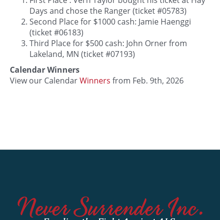
Days and chose the Ranger (ticket #05783)
Second Place for $1000 cash: Jamie Haenggi
(ticket #06183)
Third Place for $500 cash: John Orner from
Lakeland, MN (ticket #07193)
Calendar Winners
View our Calendar
Winners
from Feb. 9th, 2026