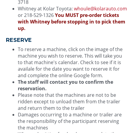
3718
Whitney at Kolar Toyota:
whoule@kolarauto.com
or 218-529-1326
You MUST pre-order tickets
with Whitney before stopping in to pick them
up.
RESERVE
To reserve a machine, click on the image of the
machine you wish to reserve. This will take you
to that machine's calendar. Check to see if it is
availale for the date you want to reserve it for
and complete the online Google form.
The staff will contact you to confirm the
reservation.
Please note that the machines are not to be
ridden except to unload them from the trailer
and return them to the trailer
Damages occurring to a machine or trailer are
the responsibility of the participant reserving
the machines