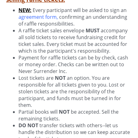
NEW:
Every participant will be asked to sign an
agreement form
,
confirming an understanding
of raffle responsibilities.
A raffle ticket sales envelope
MUST
accompany
all sold tickets to receive fundraising credit for
ticket sales. Every ticket must be accounted for
which is the participant's responsibility.
Payment for raffle tickets can be by check, cash
or money order. Checks can be written out to
Never Surrender Inc.
Lost tickets are
NOT
an option. You are
responsible for all tickets given to you. Lost or
stolen tickets are the responsibility of the
participant, and funds must be turned in for
them.
Partial books will
NOT
be accepted. Sell the
remaining tickets.
DO NOT
transfer tickets with others--let us
handle the distribution so we can keep accurate