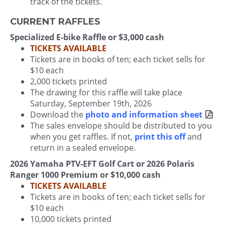
track of the tickets.
CURRENT RAFFLES
Specialized E-bike Raffle or $3,000 cash
TICKETS AVAILABLE
Tickets are in books of ten; each ticket sells for
$10 each
2,000 tickets printed
The drawing for this raffle will take place
Saturday, September 19th, 2026
Download the
photo and information sheet
The sales envelope should be distributed to you
when you get raffles. If not,
print this off
and
return in a sealed envelope.
2026 Yamaha PTV-EFT Golf Cart or 2026 Polaris
Ranger 1000 Premium or $10,000 cash
TICKETS AVAILABLE
Tickets are in books of ten; each ticket sells for
$10 each
10,000 tickets printed