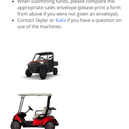
When submitting funds, please complete the
appropriate sales envelope (please print a form
from above if you were not given an envelope).
Contact
Skylar
or
Kaila
if you have a question on
use of the machines.