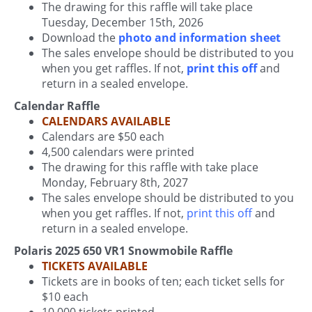
The drawing for this raffle will take place
Tuesday, December 15th, 2026
Download the
photo and information sheet
The sales envelope should be distributed to you
when you get raffles. If not,
print this off
and
return in a sealed envelope.
Calendar Raffle
CALENDARS AVAILABLE
Calendars are $50 each
4,500 calendars were printed
The drawing for this raffle with take place
Monday, February 8th, 2027
The sales envelope should be distributed to you
when you get raffles. If not,
print this off
and
return in a sealed envelope.
Polaris 2025 650 VR1 Snowmobile Raffle
TICKETS AVAILABLE
Tickets are in books of ten; each ticket sells for
$10 each