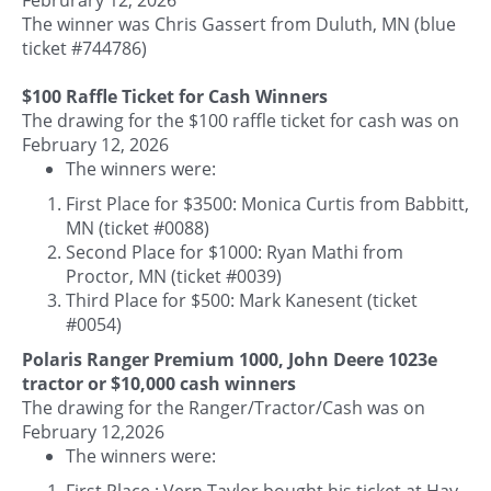
The winner was Chris Gassert from Duluth, MN (blue
ticket #744786)
$100 Raffle Ticket for Cash Winners
The drawing for the $100 raffle ticket for cash was on
February 12, 2026
The winners were:
First Place for $3500: Monica Curtis from Babbitt,
MN (ticket #0088)
Second Place for $1000: Ryan Mathi from
Proctor, MN (ticket #0039)
Third Place for $500: Mark Kanesent (ticket
#0054)
Polaris Ranger Premium 1000, John Deere 1023e
tractor or $10,000 cash winners
The drawing for the Ranger/Tractor/Cash was on
February 12,2026
The winners were:
First Place : Vern Taylor bought his ticket at Hay