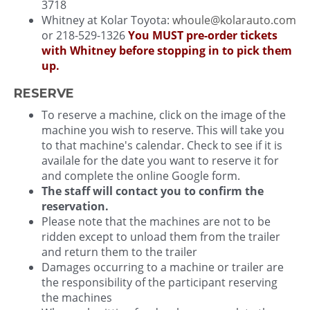
3718
Whitney at Kolar Toyota:
whoule@kolarauto.com
or 218-529-1326
You MUST pre-order tickets
with Whitney before stopping in to pick them
up.
RESERVE
To reserve a machine, click on the image of the
machine you wish to reserve. This will take you
to that machine's calendar. Check to see if it is
availale for the date you want to reserve it for
and complete the online Google form.
The staff will contact you to confirm the
reservation.
Please note that the machines are not to be
ridden except to unload them from the trailer
and return them to the trailer
Damages occurring to a machine or trailer are
the responsibility of the participant reserving
the machines