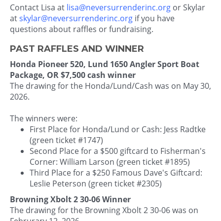
Contact Lisa at
lisa@neversurrenderinc.org
or Skylar
at
skylar@neversurrenderinc.org
if you have
questions about raffles or fundraising.
PAST RAFFLES AND WINNER
Honda Pioneer 520, Lund 1650 Angler Sport Boat
Package, OR $7,500 cash winner
The drawing for the Honda/Lund/Cash was on May 30,
2026.
The winners were:
First Place for Honda/Lund or Cash: Jess Radtke
(green ticket #1747)
Second Place for a $500 giftcard to Fisherman's
Corner: William Larson (green ticket #1895)
Third Place for a $250 Famous Dave's Giftcard:
Leslie Peterson (green ticket #2305)
Browning Xbolt 2 30-06 Winner
The drawing for the Browning Xbolt 2 30-06 was on
Februrary 12, 2026