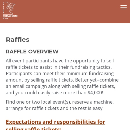
To
na
Raffles
RAFFLE OVERVIEW
All event participants have the opportunity to sell
raffle tickets to assist in their fundraising tactics.
Participants can meet their minimum fundraising
amount by selling raffle tickets. Better yet--combine
an email campaign along with selling raffle tickets,
and you could easily raise more than $4,000!
Find one or two local event(s), reserve a machine,
arrange for raffle tickets and the rest is easy!
Expectations and responsibilities for
selling raffle tickets: