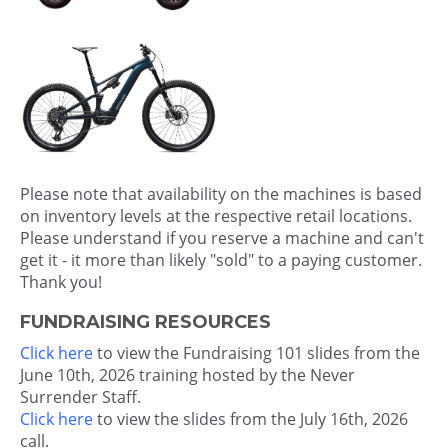
Please note that availability on the machines is based
on inventory levels at the respective retail locations.
Please understand if you reserve a machine and can't
get it - it more than likely "sold" to a paying customer.
Thank you!
FUNDRAISING RESOURCES
Click here
to view the Fundraising 101 slides from the
June 10th, 2026 training hosted by the Never
Surrender Staff.
Click here
to view the slides from the July 16th, 2026
call.