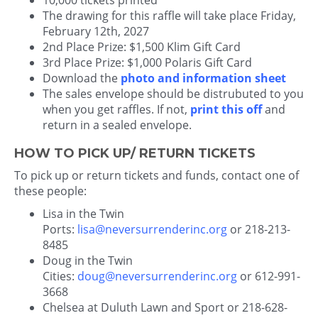
10,000 tickets printed
The drawing for this raffle will take place Friday,
February 12th, 2027
2nd Place Prize: $1,500 Klim Gift Card
3rd Place Prize: $1,000 Polaris Gift Card
Download the
photo and information sheet
The sales envelope should be distrubuted to you
when you get raffles. If not,
print this off
and
return in a sealed envelope.
HOW TO PICK UP/ RETURN TICKETS
To pick up or return tickets and funds, contact one of
these people:
Lisa in the Twin
Ports:
lisa@neversurrenderinc.org
or 218-213-
8485
Doug in the Twin
Cities:
doug@neversurrenderinc.org
or 612-991-
3668
Chelsea at Duluth Lawn and Sport or 218-628-