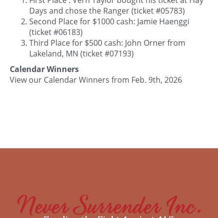
Days and chose the Ranger (ticket #05783)
Second Place for $1000 cash: Jamie Haenggi
(ticket #06183)
Third Place for $500 cash: John Orner from
Lakeland, MN (ticket #07193)
Calendar Winners
View our Calendar
Winners
from Feb. 9th, 2026