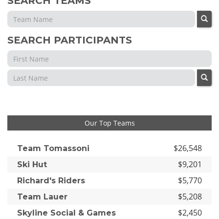
SEARCH TEAMS
SEARCH PARTICIPANTS
Our Top Teams
$26,548
Team Tomassoni
$9,201
Ski Hut
$5,770
Richard's Riders
$5,208
Team Lauer
$2,450
Skyline Social & Games