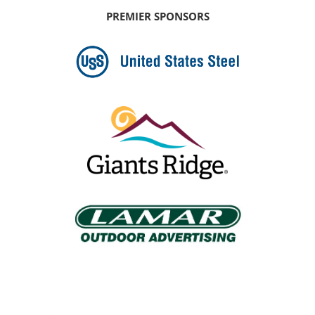
PREMIER SPONSORS