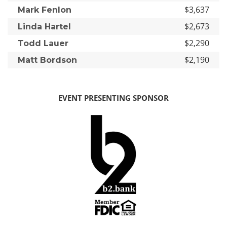
$3,637
Mark Fenlon
$2,673
Linda Hartel
$2,290
Todd Lauer
$2,190
Matt Bordson
EVENT PRESENTING SPONSOR