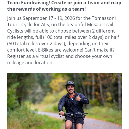
Team Fundraising!
Create or join a team
and reap
the rewards of working as a team!
Join us September 17 - 19, 2026 for the Tomassoni
Tour - Cycle for ALS, on the beautiful
Mesabi Trail
.
Cyclists will be able to choose between 2 different
ride lengths, full (100 total miles over 2 days) or half
(50 total miles over 2 days), depending on their
comfort level. E-Bikes are welcome! Can't make it?
Register as a virtual cyclist and choose your own
mileage and location!