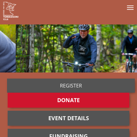
To
na
REGISTER
DONATE
EVENT DETAILS
FUNDRAISING