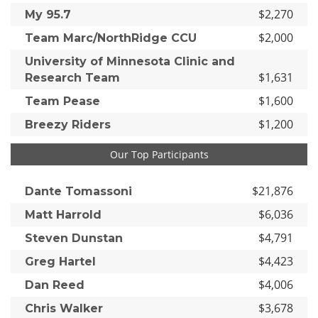
$2,270
My 95.7
$2,000
Team Marc/NorthRidge CCU
University of Minnesota Clinic and
$1,631
Research Team
$1,600
Team Pease
$1,200
Breezy Riders
Our Top Participants
$21,876
Dante Tomassoni
$6,036
Matt Harrold
$4,791
Steven Dunstan
$4,423
Greg Hartel
$4,006
Dan Reed
$3,678
Chris Walker