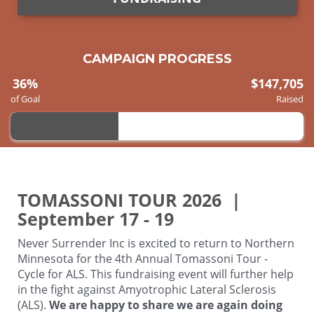
CAMPAIGN PROGRESS
36%
$147,705
of Goal
Raised
TOMASSONI TOUR 2026 |
September 17 - 19
Never Surrender Inc is excited to return to Northern
Minnesota for the 4th Annual Tomassoni Tour -
Cycle for ALS. This fundraising event will further help
in the fight against Amyotrophic Lateral Sclerosis
(ALS).
We are happy to share we are again doing