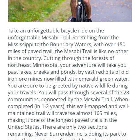
Take an unforgettable bicycle ride on the
unforgettable Mesabi Trail. Stretching from the
Mississippi to the Boundary Waters, with over 150
miles of paved trail, the Mesabi Trail is like no other
in the country. Cutting through the forests of
northeast Minnesota, your adventure will take you
past lakes, creeks and ponds, by vast red pits of old
iron ore mines now filled with emerald green water.
You are sure to be greeted by native wildlife during
your travels. You will pass through several of the 28
communities, connected by the Mesabi Trail. When
completed (in 1-2 years), this well-mapped and well-
maintained trail will traverse almost 165 miles,
making it one of the longest paved trails in the
United States. There are only two sections
remaining. Never Surrender Inc is doing its part to