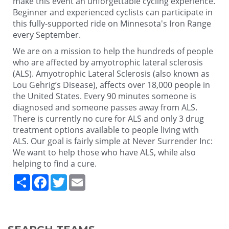
make this event an unforgettable cycling experience.
Beginner and experienced cyclists can participate in
this fully-supported ride on Minnesota's Iron Range
every September.
We are on a mission to help the hundreds of people
who are affected by amyotrophic lateral sclerosis
(ALS). Amyotrophic Lateral Sclerosis (also known as
Lou Gehrig’s Disease), affects over 18,000 people in
the United States. Every 90 minutes someone is
diagnosed and someone passes away from ALS.
There is currently no cure for ALS and only 3 drug
treatment options available to people living with
ALS. Our goal is fairly simple at Never Surrender Inc:
We want to help those who have ALS, while also
helping to find a cure.
Share
Facebook
Twitter
Email