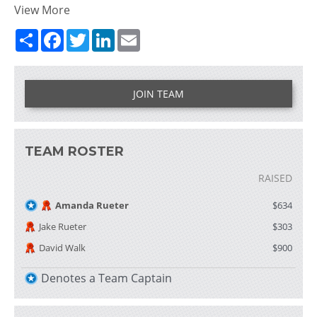
View More
Share
Facebook
Twitter
LinkedIn
Email
JOIN TEAM
TEAM ROSTER
RAISED
Amanda Rueter
$634
Jake Rueter
$303
David Walk
$900
Denotes a Team Captain