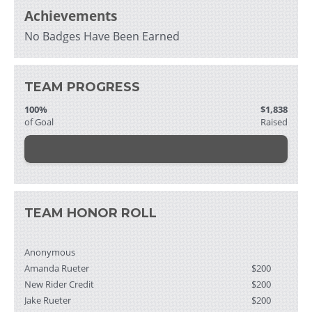
Achievements
No Badges Have Been Earned
TEAM PROGRESS
100%
$1,838
of Goal
Raised
TEAM HONOR ROLL
Anonymous
Amanda Rueter
$200
New Rider Credit
$200
Jake Rueter
$200
Thomas Voigt
$103