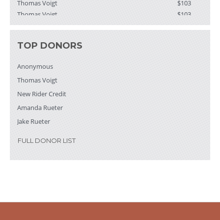
Thomas Voigt
$103
Brenton Wiernik
$103
Anonymous
$52
Paul and Barb
$52
TOP DONORS
Terry and Cindy
$50
Ms. Maureen Freberg
$26
Anonymous
David Weiss & Margaret Schuster
$25
Thomas Voigt
Liz Greenlee
$21
New Rider Credit
Amanda Rueter
Jake Rueter
FULL DONOR LIST