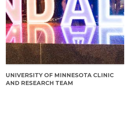
UNIVERSITY OF MINNESOTA CLINIC
AND RESEARCH TEAM