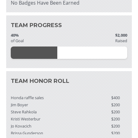
No Badges Have Been Earned
TEAM PROGRESS
40%
$2,000
of Goal
Raised
TEAM HONOR ROLL
Honda raffle sales
$400
Jim Boyer
$200
Steve Rahkola
$200
Kristi Westerbur
$200
Jo Kovacich
$200
Brissa Gunderson
$200