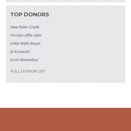
New Rider Credit
$200
New Rider Credit
$200
TOP DONORS
millie Wells-Boyer
$200
New Rider Credit
Honda raffle sales
millie Wells-Boyer
Jo Kovacich
Kristi Westerbur
FULL DONOR LIST