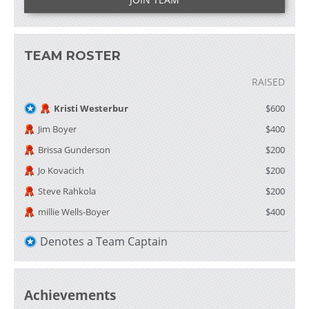
TEAM ROSTER
RAISED
Kristi Westerbur
$600
Jim Boyer
$400
Brissa Gunderson
$200
Jo Kovacich
$200
Steve Rahkola
$200
millie Wells-Boyer
$400
Denotes a Team Captain
Achievements