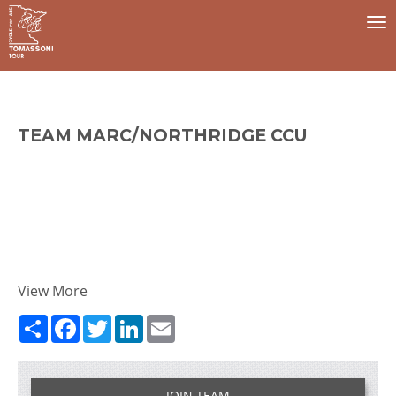
To
na
TEAM MARC/NORTHRIDGE CCU
View More
Share
Facebook
Twitter
LinkedIn
Email
JOIN TEAM