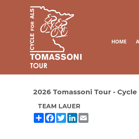
HOME
A
2026 Tomassoni Tour - Cycle
TEAM LAUER
Share
Facebook
Twitter
LinkedIn
Email