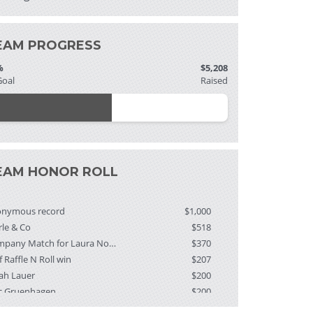
EAM PROGRESS
%
$5,208
Goal
Raised
EAM HONOR ROLL
onymous record
$1,000
rle & Co
$518
Company Match for Laura Nordberg
$370
f Raffle N Roll win
$207
ah Lauer
$200
c Gruenhagen
$200
ndalyn Mitchell