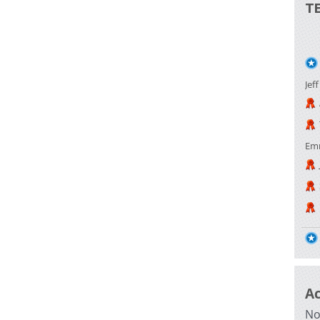
T
Jef
Em
A
No