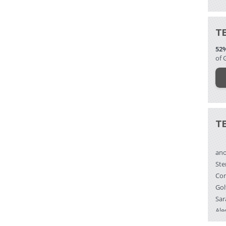
T
52
of 
T
an
Ste
Gol
Sar
Ale
Bra