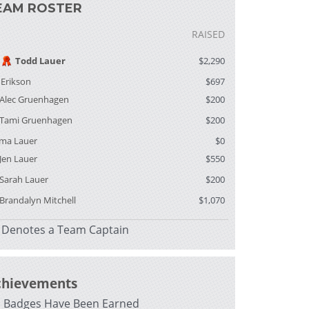
EAM ROSTER
RAISED
Todd Lauer
$2,290
f Erikson
$697
Alec Gruenhagen
$200
Tami Gruenhagen
$200
ma Lauer
$0
Jen Lauer
$550
Sarah Lauer
$200
Brandalyn Mitchell
$1,070
Denotes a Team Captain
chievements
 Badges Have Been Earned