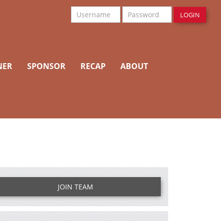
Username
Password
LOGIN
NER
SPONSOR
RECAP
ABOUT
JOIN TEAM