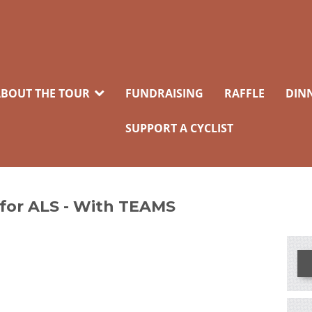
BOUT THE TOUR
FUNDRAISING
RAFFLE
DIN
SUPPORT A CYCLIST
 for ALS - With TEAMS