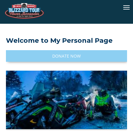
To
na
Welcome to My Personal Page
DONATE NOW
I