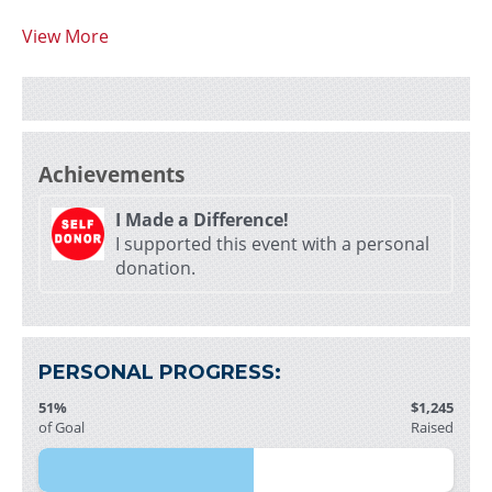
View More
Achievements
I Made a Difference!
I supported this event with a personal
donation.
PERSONAL PROGRESS:
51%
$1,245
of Goal
Raised