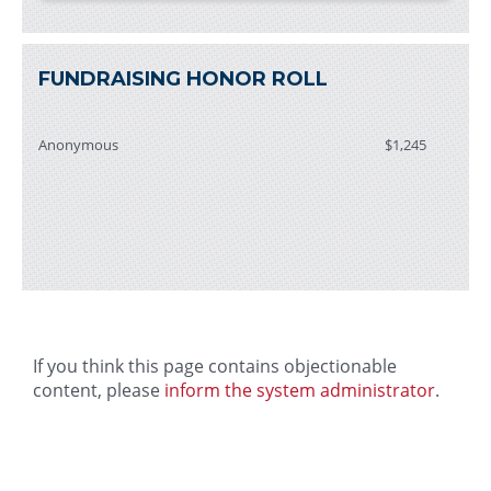
FUNDRAISING HONOR ROLL
Anonymous
$1,245
If you think this page contains objectionable
content, please
inform the system administrator
.