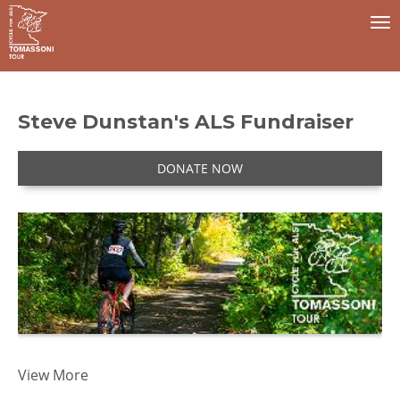
To
na
Steve Dunstan's ALS Fundraiser
DONATE NOW
I 
View More
t