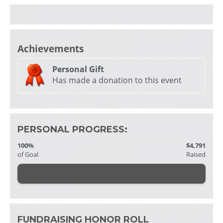
i
Achievements
Personal Gift
Has made a donation to this event
- 
f
PERSONAL PROGRESS:
100%
$4,791
of Goal
Raised
i
i
FUNDRAISING HONOR ROLL