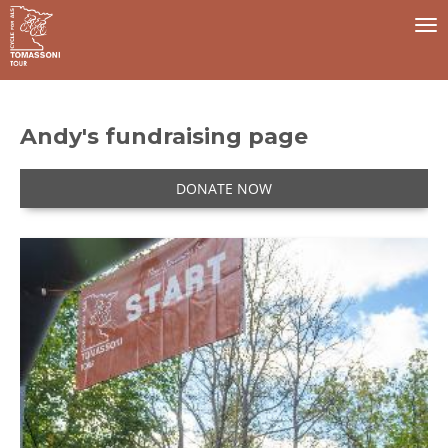
To
na
Andy's fundraising page
DONATE NOW
I