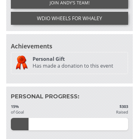
JOIN ANDY'S TEAM!
WDIO WHEELS FOR WHALEY
Achievements
Personal Gift
Has made a donation to this event
PERSONAL PROGRESS:
15%
$303
of Goal
Raised