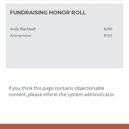
FUNDRAISING HONOR ROLL
Andy Blackwell
$200
Anonymous
$103
If you think this page contains objectionable
content, please
inform the system administrator
.
-