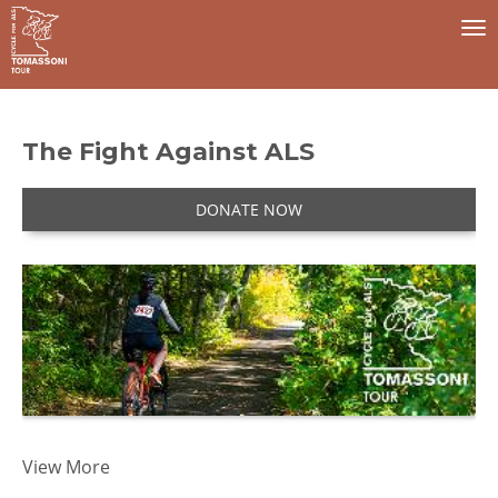
To
na
The Fight Against ALS
DONATE NOW
I
View More