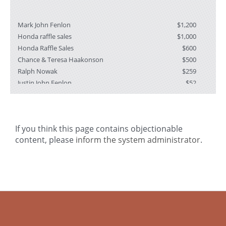
Mark John Fenlon
$1,200
Honda raffle sales
$1,000
Honda Raffle Sales
$600
Chance & Teresa Haakonson
$500
Ralph Nowak
$259
Justin John Fenlon
$52
Josie Sodersten
$26
If you think this page contains objectionable
I
content, please
inform the system administrator
.