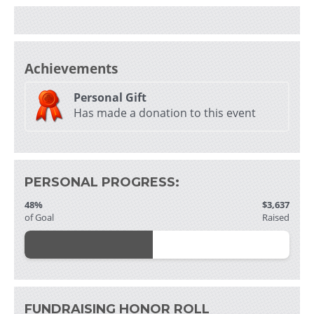
Achievements
Personal Gift
Has made a donation to this event
PERSONAL PROGRESS:
48%
$3,637
of Goal
Raised
FUNDRAISING HONOR ROLL