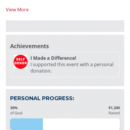
View More
Achievements
I Made a Difference!
I supported this event with a personal
donation.
PERSONAL PROGRESS:
30%
$1,200
of Goal
Raised