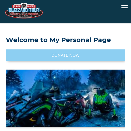
To
na
Welcome to My Personal Page
DONATE NOW
I