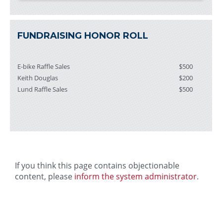
FUNDRAISING HONOR ROLL
E-bike Raffle Sales
$500
Keith Douglas
$200
Lund Raffle Sales
$500
If you think this page contains objectionable
content, please
inform the system administrator
.