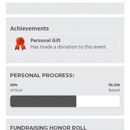
i
Achievements
Personal Gift
Has made a donation to this event
- 
f
PERSONAL PROGRESS:
60%
$6,036
of Goal
Raised
i
i
FUNDRAISING HONOR ROLL