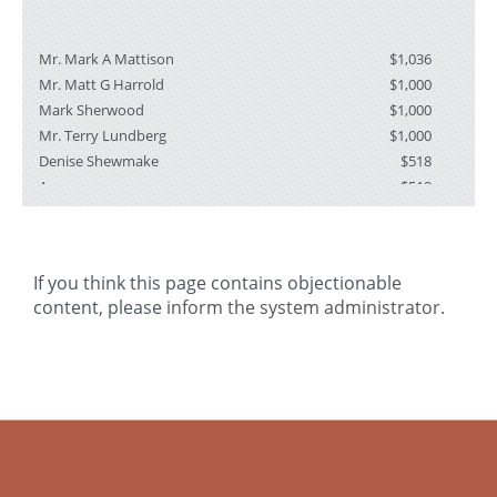
Mr. Mark A Mattison
$1,036
i
Mr. Matt G Harrold
$1,000
Mark Sherwood
$1,000
t
Mr. Terry Lundberg
$1,000
Denise Shewmake
$518
Anonymous
$518
f
Michelle Millard
$250
Jennifer Hren
$250
Peter Coyle
$207
If you think this page contains objectionable
Greg & Linda Hartel
$155
content, please
inform the system administrator
.
Mo Larson
$100
t
a