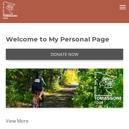
To
na
Welcome to My Personal Page
DONATE NOW
I 
View More
t