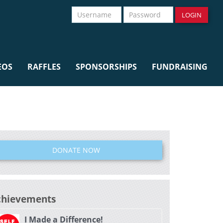
Username
Password
LOGIN
EOS
RAFFLES
SPONSORSHIPS
FUNDRAISING
DONATE NOW
chievements
I Made a Difference!