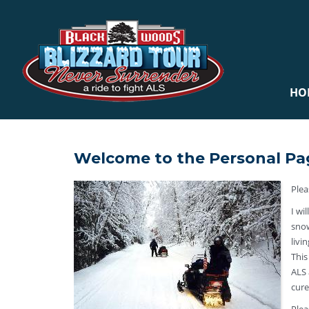
HO
Welcome to the Personal Pa
Plea
I wi
snow
livi
This
ALS 
cure