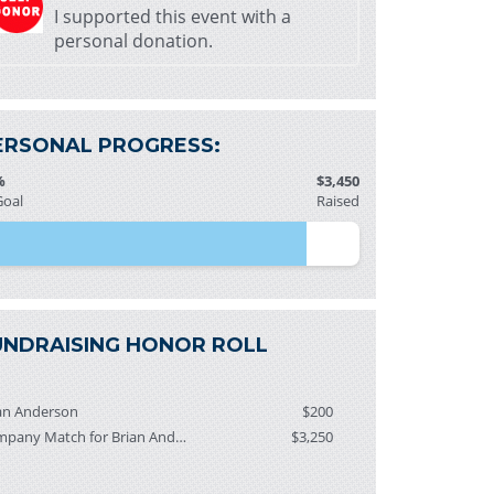
I supported this event with a
personal donation.
ERSONAL PROGRESS:
%
$3,450
Goal
Raised
UNDRAISING HONOR ROLL
an Anderson
$200
Company Match for Brian Anderson
$3,250