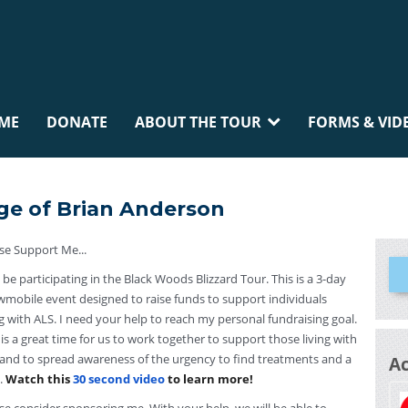
ME
DONATE
ABOUT THE TOUR
FORMS & VID
ge of Brian Anderson
se Support Me...
ll be participating in the Black Woods Blizzard Tour. This is a 3-day
mobile event designed to raise funds to support individuals
ng with ALS. I need your help to reach my personal fundraising goal.
 is a great time for us to work together to support those living with
and to spread awareness of the urgency to find treatments and a
A
.
Watch this
30 second video
to learn more!