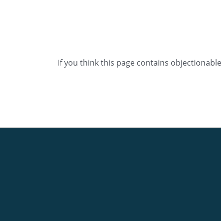
If you think this page contains objectionabl