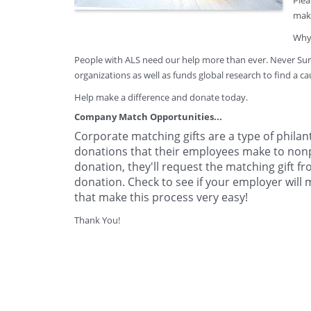
Plea
make
Why 
People with ALS need our help more than ever. Never Surr
organizations as well as funds global research to find a ca
Help make a difference and donate today.
Company Match Opportunities...
Corporate matching gifts are a type of phila
donations that their employees make to non
donation, they'll request the matching gift 
donation. Check to see if your employer will
that make this process very easy!
Thank You!