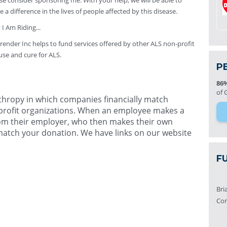
se consider sponsoring me. With your help, we will be able to
 a difference in the lives of people affected by this disease.
I Am Riding...
ender Inc helps to fund services offered by other ALS non-profit
use and cure for ALS.
P
86
of 
nthropy in which companies financially match
profit organizations. When an employee makes a
from their employer, who then makes their own
 match your donation. We have links on our website
F
Bri