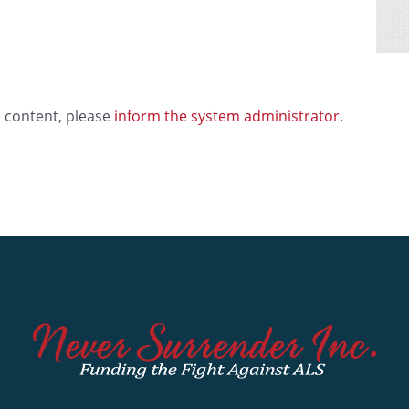
e content, please
inform the system administrator
.