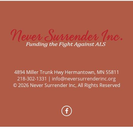
4894 Miller Trunk Hwy Hermantown, MN 55811
218-302-1331
|
info@neversurrenderinc.org
© 2026 Never Surrender Inc, All Rights Reserved