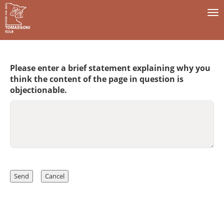
To
na
Please enter a brief statement explaining why you
think the content of the page in question is
objectionable.