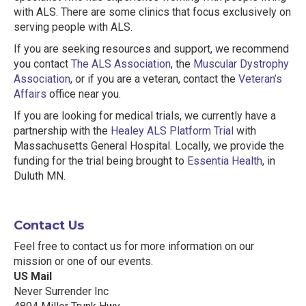
with ALS. There are some clinics that focus exclusively on
serving people with ALS.
If you are seeking resources and support, we recommend
you contact
The ALS Association
, the
Muscular Dystrophy
Association
, or if you are a veteran, contact the
Veteran’s
Affairs
office near you.
If you are looking for medical trials, we currently have a
partnership with the
Healey ALS Platform Trial
with
Massachusetts General Hospital. Locally, we provide the
funding for the trial being brought to
Essentia Health
, in
Duluth MN.
Contact Us
Feel free to contact us for more information on our
mission or one of our events.
US Mail
Never Surrender Inc