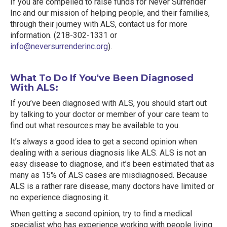
If you are compelled to raise funds for Never Surrender
Inc and our mission of helping people, and their families,
through their journey with ALS, contact us for more
information. (218-302-1331 or
info@neversurrenderinc.org
).
What To Do If You've Been Diagnosed
With ALS:
If you’ve been diagnosed with ALS, you should start out
by talking to your doctor or member of your care team to
find out what resources may be available to you.
It’s always a good idea to get a second opinion when
dealing with a serious diagnosis like ALS. ALS is not an
easy disease to diagnose, and it’s been estimated that as
many as 15% of ALS cases are misdiagnosed. Because
ALS is a rather rare disease, many doctors have limited or
no experience diagnosing it.
When getting a second opinion, try to find a medical
specialist who has experience working with people living