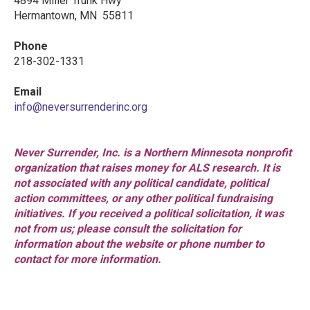
4894 Miller Trunk Hwy
Hermantown, MN 55811
Phone
218-302-1331
Email
info@neversurrenderinc.org
Never Surrender, Inc. is a Northern Minnesota nonprofit
organization that raises money for ALS research. It is
not associated with any political candidate, political
action committees, or any other political fundraising
initiatives. If you received a political solicitation, it was
not from us; please consult the solicitation for
information about the website or phone number to
contact for more information.