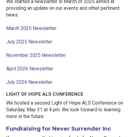
We started a newsletter in March of 2025 aimed at
providing an update on our events and other pertinent
news.
March 2025 Newsletter
July 2025 Newsletter
November 2025 Newsletter
April 2026 Newsletter
July 2026 Newsletter
LIGHT OF HOPE ALS CONFERENCE
We hosted a second Light of Hope ALS Conference on
Saturday, May 31 at 4 pm. We look forward to learning
more in the future.
Fundraising for Never Surrender Inc