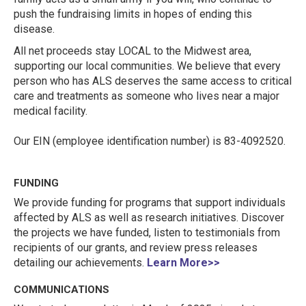
push the fundraising limits in hopes of ending this
disease.
All net proceeds stay LOCAL to the Midwest area,
supporting our local communities. We believe that every
person who has ALS deserves the same access to critical
care and treatments as someone who lives near a major
medical facility.
Our EIN (employee identification number) is 83-4092520.
FUNDING
We provide funding for programs that support individuals
affected by ALS as well as research initiatives. Discover
the projects we have funded, listen to testimonials from
recipients of our grants, and review press releases
detailing our achievements.
Learn More>>
COMMUNICATIONS