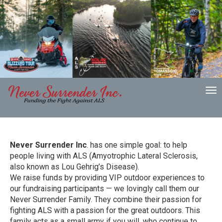
To
nav
Never Surrender Inc
. has one simple goal: to help
people living with ALS (Amyotrophic Lateral Sclerosis,
also known as Lou Gehrig’s Disease).
We raise funds by providing VIP outdoor experiences to
our fundraising participants — we lovingly call them our
Never Surrender Family. They combine their passion for
fighting ALS with a passion for the great outdoors. This
family acts as a small army if you will, who continue to