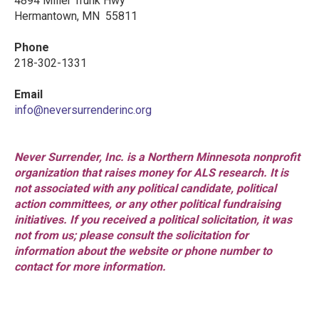
4894 Miller Trunk Hwy
Hermantown, MN 55811
Phone
218-302-1331
Email
info@neversurrenderinc.org
Never Surrender, Inc. is a Northern Minnesota nonprofit
organization that raises money for ALS research. It is
not associated with any political candidate, political
action committees, or any other political fundraising
initiatives. If you received a political solicitation, it was
not from us; please consult the solicitation for
information about the website or phone number to
contact for more information.