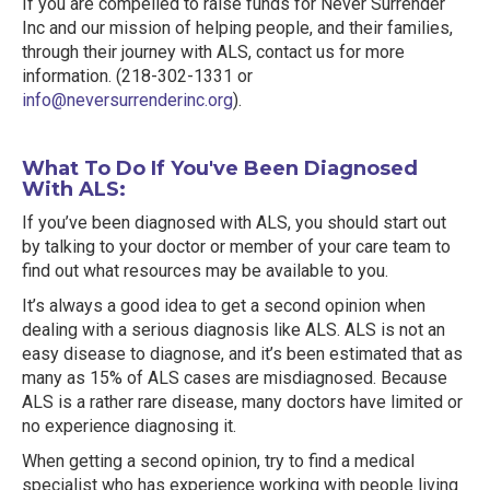
If you are compelled to raise funds for Never Surrender
Inc and our mission of helping people, and their families,
through their journey with ALS, contact us for more
information. (218-302-1331 or
info@neversurrenderinc.org
).
What To Do If You've Been Diagnosed
With ALS:
If you’ve been diagnosed with ALS, you should start out
by talking to your doctor or member of your care team to
find out what resources may be available to you.
It’s always a good idea to get a second opinion when
dealing with a serious diagnosis like ALS. ALS is not an
easy disease to diagnose, and it’s been estimated that as
many as 15% of ALS cases are misdiagnosed. Because
ALS is a rather rare disease, many doctors have limited or
no experience diagnosing it.
When getting a second opinion, try to find a medical
specialist who has experience working with people living