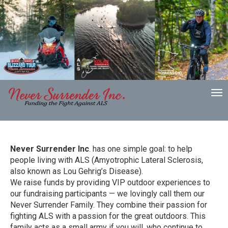
To
nav
Never Surrender Inc
. has one simple goal: to help
people living with ALS (Amyotrophic Lateral Sclerosis,
also known as Lou Gehrig’s Disease).
We raise funds by providing VIP outdoor experiences to
our fundraising participants — we lovingly call them our
Never Surrender Family. They combine their passion for
fighting ALS with a passion for the great outdoors. This
family acts as a small army if you will, who continue to