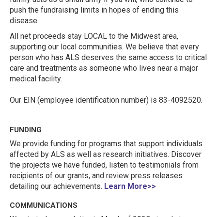
push the fundraising limits in hopes of ending this
disease.
All net proceeds stay LOCAL to the Midwest area,
supporting our local communities. We believe that every
person who has ALS deserves the same access to critical
care and treatments as someone who lives near a major
medical facility.
Our EIN (employee identification number) is 83-4092520.
FUNDING
We provide funding for programs that support individuals
affected by ALS as well as research initiatives. Discover
the projects we have funded, listen to testimonials from
recipients of our grants, and review press releases
detailing our achievements.
Learn More>>
COMMUNICATIONS