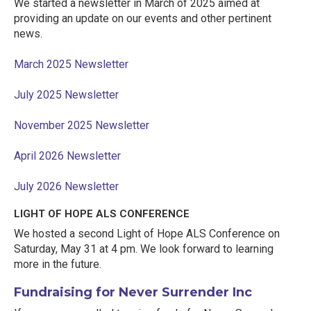
We started a newsletter in March of 2025 aimed at
providing an update on our events and other pertinent
news.
March 2025 Newsletter
July 2025 Newsletter
November 2025 Newsletter
April 2026 Newsletter
July 2026 Newsletter
LIGHT OF HOPE ALS CONFERENCE
We hosted a second Light of Hope ALS Conference on
Saturday, May 31 at 4 pm. We look forward to learning
more in the future.
Fundraising for Never Surrender Inc