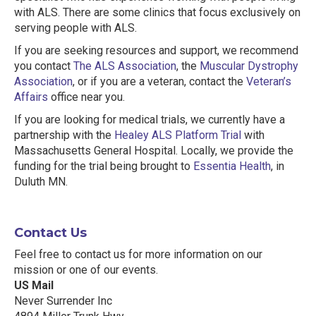
with ALS. There are some clinics that focus exclusively on
serving people with ALS.
If you are seeking resources and support, we recommend
you contact
The ALS Association
, the
Muscular Dystrophy
Association
, or if you are a veteran, contact the
Veteran’s
Affairs
office near you.
If you are looking for medical trials, we currently have a
partnership with the
Healey ALS Platform Trial
with
Massachusetts General Hospital. Locally, we provide the
funding for the trial being brought to
Essentia Health
, in
Duluth MN.
Contact Us
Feel free to contact us for more information on our
mission or one of our events.
US Mail
Never Surrender Inc