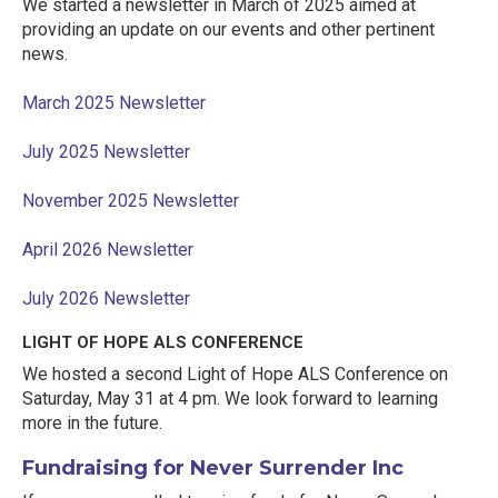
We started a newsletter in March of 2025 aimed at
providing an update on our events and other pertinent
news.
March 2025 Newsletter
July 2025 Newsletter
November 2025 Newsletter
April 2026 Newsletter
July 2026 Newsletter
LIGHT OF HOPE ALS CONFERENCE
We hosted a second Light of Hope ALS Conference on
Saturday, May 31 at 4 pm. We look forward to learning
more in the future.
Fundraising for Never Surrender Inc