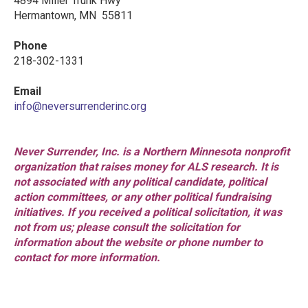
4894 Miller Trunk Hwy
Hermantown, MN 55811
Phone
218-302-1331
Email
info@neversurrenderinc.org
Never Surrender, Inc. is a Northern Minnesota nonprofit
organization that raises money for ALS research. It is
not associated with any political candidate, political
action committees, or any other political fundraising
initiatives. If you received a political solicitation, it was
not from us; please consult the solicitation for
information about the website or phone number to
contact for more information.