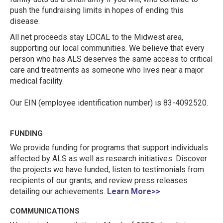
push the fundraising limits in hopes of ending this
disease.
All net proceeds stay LOCAL to the Midwest area,
supporting our local communities. We believe that every
person who has ALS deserves the same access to critical
care and treatments as someone who lives near a major
medical facility.
Our EIN (employee identification number) is 83-4092520.
FUNDING
We provide funding for programs that support individuals
affected by ALS as well as research initiatives. Discover
the projects we have funded, listen to testimonials from
recipients of our grants, and review press releases
detailing our achievements.
Learn More>>
COMMUNICATIONS