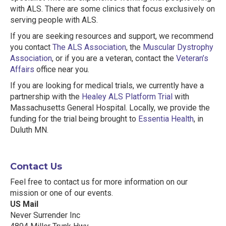
with ALS. There are some clinics that focus exclusively on
serving people with ALS.
If you are seeking resources and support, we recommend
you contact
The ALS Association
, the
Muscular Dystrophy
Association
, or if you are a veteran, contact the
Veteran’s
Affairs
office near you.
If you are looking for medical trials, we currently have a
partnership with the
Healey ALS Platform Trial
with
Massachusetts General Hospital. Locally, we provide the
funding for the trial being brought to
Essentia Health
, in
Duluth MN.
Contact Us
Feel free to contact us for more information on our
mission or one of our events.
US Mail
Never Surrender Inc