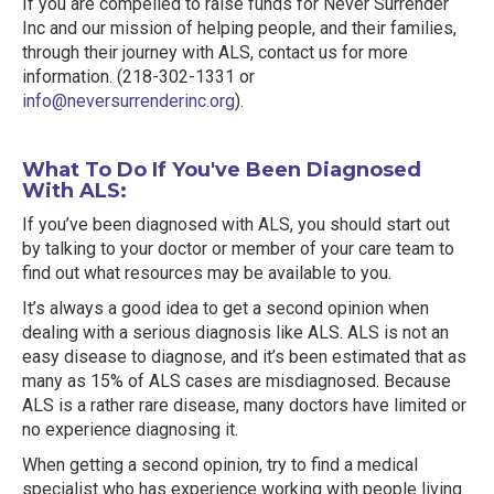
If you are compelled to raise funds for Never Surrender
Inc and our mission of helping people, and their families,
through their journey with ALS, contact us for more
information. (218-302-1331 or
info@neversurrenderinc.org
).
What To Do If You've Been Diagnosed
With ALS:
If you’ve been diagnosed with ALS, you should start out
by talking to your doctor or member of your care team to
find out what resources may be available to you.
It’s always a good idea to get a second opinion when
dealing with a serious diagnosis like ALS. ALS is not an
easy disease to diagnose, and it’s been estimated that as
many as 15% of ALS cases are misdiagnosed. Because
ALS is a rather rare disease, many doctors have limited or
no experience diagnosing it.
When getting a second opinion, try to find a medical
specialist who has experience working with people living