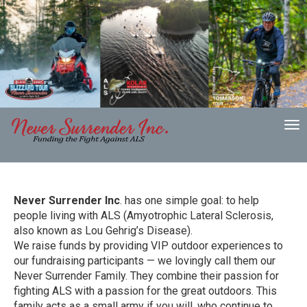
To
nav
Never Surrender Inc
. has one simple goal: to help
people living with ALS (Amyotrophic Lateral Sclerosis,
also known as Lou Gehrig’s Disease).
We raise funds by providing VIP outdoor experiences to
our fundraising participants — we lovingly call them our
Never Surrender Family. They combine their passion for
fighting ALS with a passion for the great outdoors. This
family acts as a small army if you will, who continue to