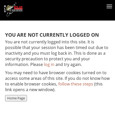
To
na
YOU ARE NOT CURRENTLY LOGGED ON
You are not currently logged into this site. It is
possible that your session has been timed out due to
inactivity and you must log back in. This is done as a
security precaution to protect you and your
information. Please
log in
and try again.
You may need to have browser cookies turned on to
access some areas of this site. If you do not know how
to enable browser cookies,
follow these steps
(this
link opens a new window).