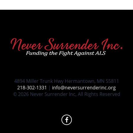
4894 Miller Trunk Hwy Hermantown, MN 55811
218-302-1331
|
info@neversurrenderinc.org
© 2026 Never Surrender Inc, All Rights Reserved