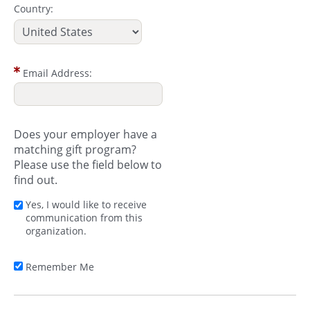
Country:
Email Address:
Does your employer have a
matching gift program?
Please use the field below to
find out.
Yes, I would like to receive
communication from this
organization.
Remember Me