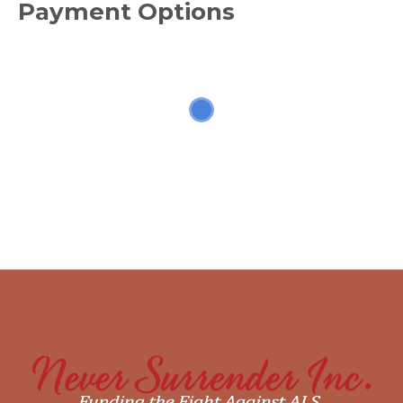
Payment Options