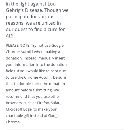
in the fight against Lou
Gehrig’s Disease. Though we
participate for various
reasons, we are united in
our quest to find a cure for
ALS.
PLEASE NOTE: Try not use Google
Chrome Autofill when making a
donation. Instead, manually insert
your information into the donation
fields. If you would like to continue
to use the Chrome Autofill, be sure
that to double check the donation
amount before submitting. We
recommend that you use other
browsers, such as Firefox, Safari,
Microsoft Edge, to make your
charitable gift instead of Google
Chrome.