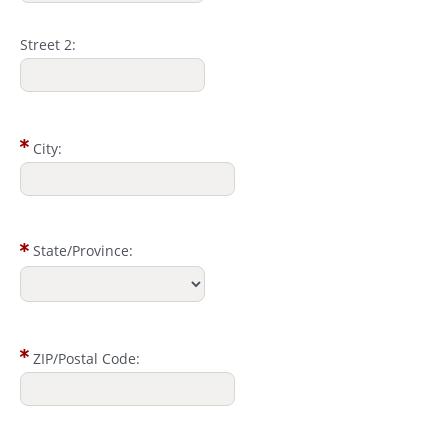
Street 2:
City:
State/Province:
ZIP/Postal Code: