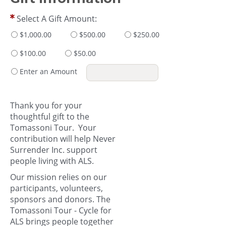
Select A Gift Amount:
$1,000.00
$500.00
$250.00
$100.00
$50.00
Enter an Amount
Thank you for your
thoughtful gift to the
Tomassoni Tour. Your
contribution will help Never
Surrender Inc. support
people living with ALS.
Our mission relies on our
participants, volunteers,
sponsors and donors. The
Tomassoni Tour - Cycle for
ALS brings people together