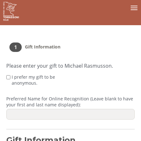
To
na
1
Gift Information
Please enter your gift to Michael Rasmusson.
I prefer my gift to be
anonymous.
Preferred Name for Online Recognition (Leave blank to have
your first and last name displayed):
Gift Information