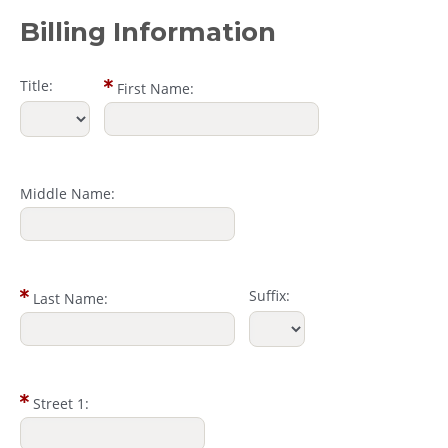
Billing Information
Title:
First Name:
Middle Name:
Suffix:
Last Name:
Street 1: