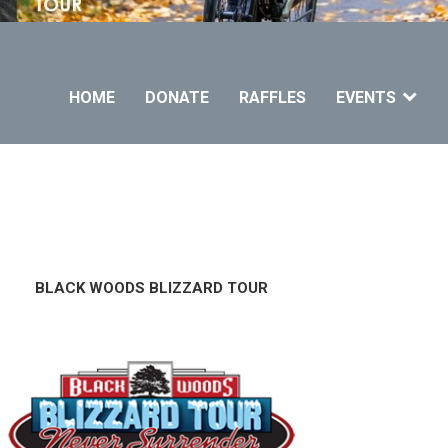
HOME
DONATE
RAFFLES
EVENTS
LACK WOODS BLIZZARD TOUR