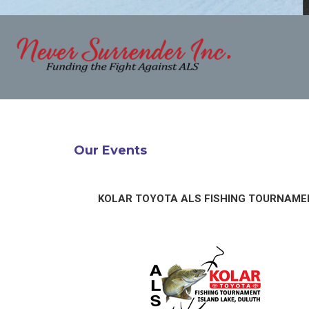
Our Events
KOLAR TOYOTA ALS FISHING TOURNAME