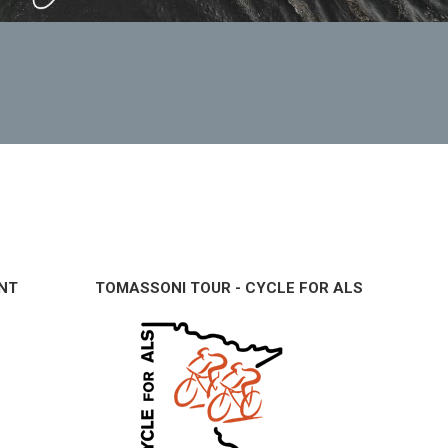
NT
TOMASSONI TOUR - CYCLE FOR ALS
B