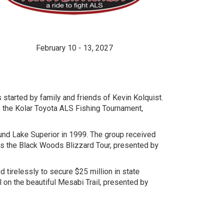
February 10 - 13, 2027
 started by family and friends of Kevin Kolquist.
 the Kolar Toyota ALS Fishing Tournament,
round Lake Superior in 1999. The group received
as the Black Woods Blizzard Tour, presented by
tirelessly to secure $25 million in state
l on the beautiful Mesabi Trail, presented by