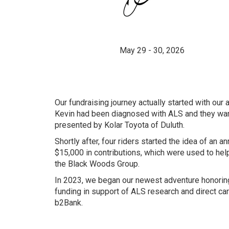
May 29 - 30, 2026
Our fundraising journey actually started with our
Kevin had been diagnosed with ALS and they wan
presented by Kolar Toyota of Duluth.
Shortly after, four riders started the idea of an
$15,000 in contributions, which were used to hel
the Black Woods Group.
In 2023, we began our newest adventure honoring
funding in support of ALS research and direct car
b2Bank.