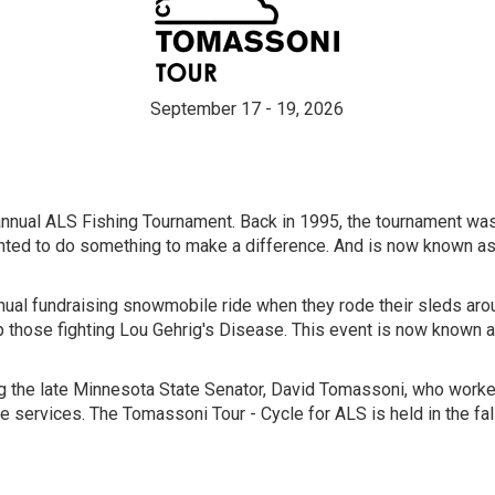
September 17 - 19, 2026
 annual ALS Fishing Tournament. Back in 1995, the tournament was
ted to do something to make a difference. And is now known as
 annual fundraising snowmobile ride when they rode their sleds a
p those fighting Lou Gehrig's Disease. This event is now known 
 the late Minnesota State Senator, David Tomassoni, who worked 
e services. The Tomassoni Tour - Cycle for ALS is held in the fal